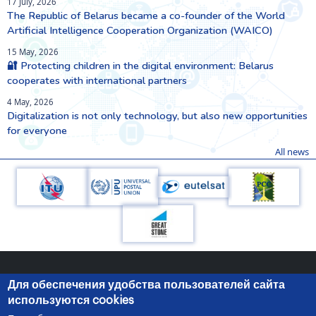
17 July, 2026
The Republic of Belarus became a co-founder of the World
Artificial Intelligence Cooperation Organization (WAICO)
15 May, 2026
🔐 Protecting children in the digital environment: Belarus
cooperates with international partners
4 May, 2026
Digitalization is not only technology, but also new opportunities
for everyone
All news
Для обеспечения удобства пользователей сайта
используются cookies