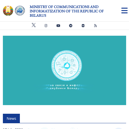
Skip to main content
MINISTRY OF COMMUNICATIONS AND
INFORMATIZATION OF THE REPUBLIC OF
BELARUS
Видео файл
us
News