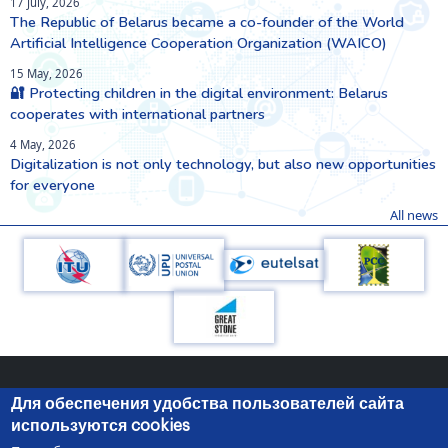
17 July, 2026
The Republic of Belarus became a co-founder of the World
Artificial Intelligence Cooperation Organization (WAICO)
15 May, 2026
🔐 Protecting children in the digital environment: Belarus
cooperates with international partners
4 May, 2026
Digitalization is not only technology, but also new opportunities
for everyone
All news
Для обеспечения удобства пользователей сайта
используются cookies