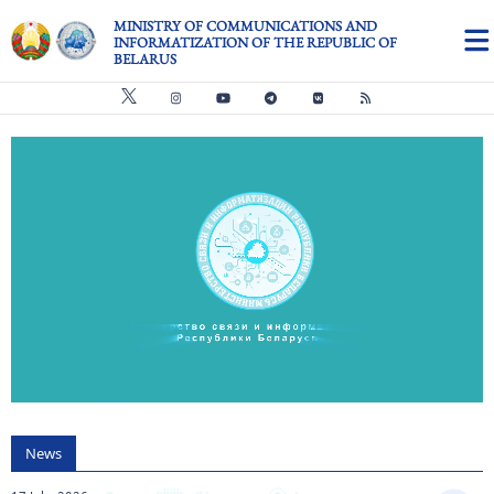
Skip to main content
MINISTRY OF COMMUNICATIONS AND
INFORMATIZATION OF THE REPUBLIC OF
BELARUS
Видео файл
us
News