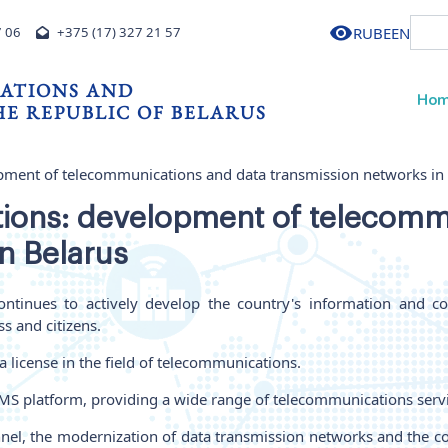
RU
BE
EN
7 06
+375 (17) 327 21 57
ATIONS AND
Ho
E REPUBLIC OF BELARUS
pment of telecommunications and data transmission networks in
ions: development of telecomm
n Belarus
ntinues to actively develop the country's information and c
s and citizens.
 license in the field of telecommunications.
 IMS platform, providing a wide range of telecommunications serv
annel, the modernization of data transmission networks and the