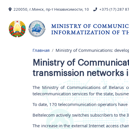
Skip to main content
220050, г.Минск, пр-т Независимости, 10
+375 (17) 287 8
MINISTRY OF COMMUNIC
INFORMATIZATION OF TH
Главная
Ministry of Communications: develo
Breadcrumb
Ministry of Communicat
transmission networks i
The Ministry of Communications of Belarus co
telecommunication services for the state, busines
To date, 170 telecommunication operators have a
Beltelecom actively switches subscribers to the
The increase in the external Internet access ch