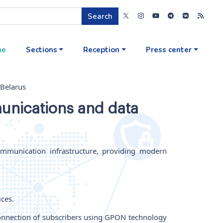
Search
me
Sections
Reception
Press center
 Belarus
unications and data
ommunication infrastructure, providing modern
ices.
 connection of subscribers using GPON technology