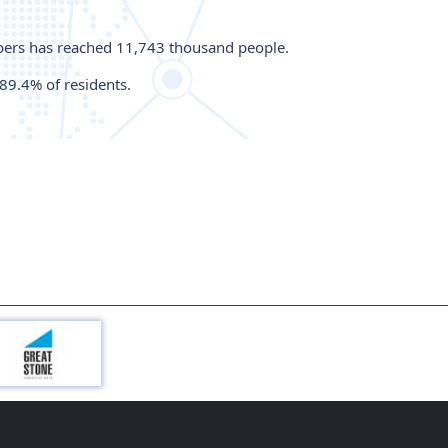
ribers has reached 11,743 thousand people.
89.4% of residents.