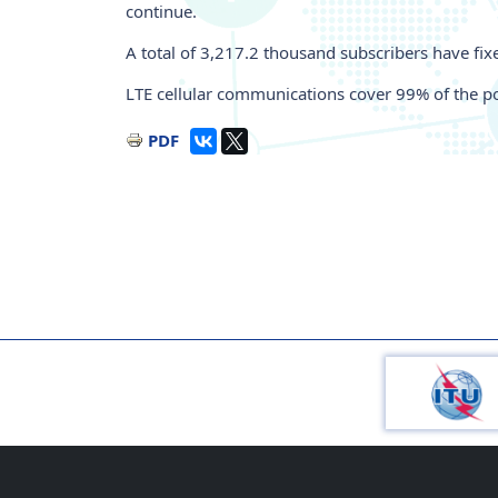
continue.
A total of 3,217.2 thousand subscribers have fi
LTE cellular communications cover 99% of the po
PDF