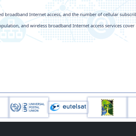
xed broadband Internet access, and the number of cellular subsc
pulation, and wireless broadband Internet access services cover 