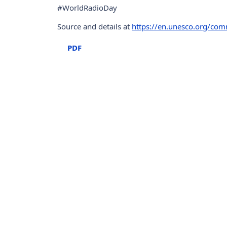
#WorldRadioDay
Source and details at
https://en.unesco.org/co
PDF