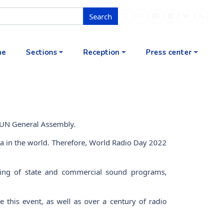
Search
me
Sections
Reception
Press center
 UN General Assembly.
ia in the world. Therefore, World Radio Day 2022
sting of state and commercial sound programs,
 this event, as well as over a century of radio