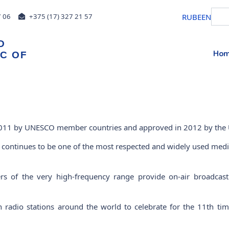
RU
BE
EN
7 06
+375 (17) 327 21 57
D
Ho
IC OF
 2011 by UNESCO member countries and approved in 2012 by the
io continues to be one of the most respected and widely used med
ers of the very high-frequency range provide on-air broadca
radio stations around the world to celebrate for the 11th time