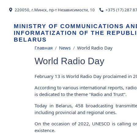
Skip to main content
220050, г.Минск, пр-т Независимости, 10
+375 (17) 287 8
MINISTRY OF COMMUNICATIONS AN
INFORMATIZATION OF THE REPUBL
BELARUS
Breadcrumb
Главная
News
World Radio Day
World Radio Day
February 13 is World Radio Day proclaimed in
According to various international reports, rad
is dedicated to the theme "Radio and Trust".
Today in Belarus, 458 broadcasting transmitt
including provincial and regional ones.
On the occasion of 2022, UNESCO is calling on 
existence.