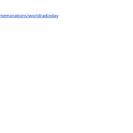
mmemorations/worldradioday