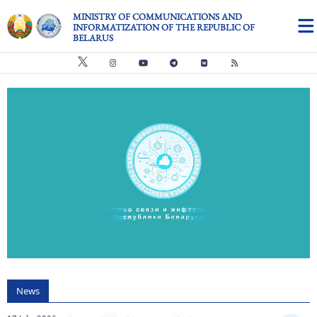
Skip to main content
MINISTRY OF COMMUNICATIONS AND
INFORMATIZATION OF THE REPUBLIC OF
BELARUS
Видео файл
us
News