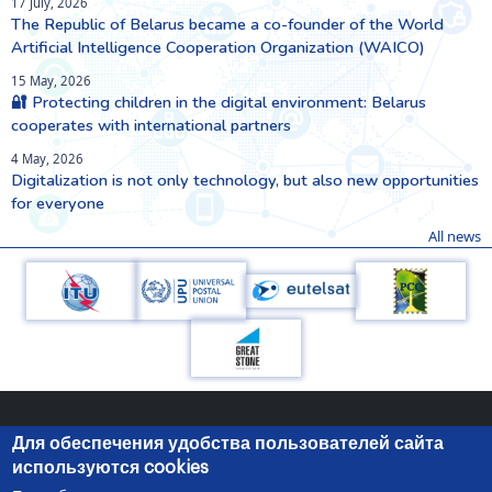
17 July, 2026
The Republic of Belarus became a co-founder of the World
Artificial Intelligence Cooperation Organization (WAICO)
15 May, 2026
🔐 Protecting children in the digital environment: Belarus
cooperates with international partners
4 May, 2026
Digitalization is not only technology, but also new opportunities
for everyone
All news
Для обеспечения удобства пользователей сайта
используются cookies