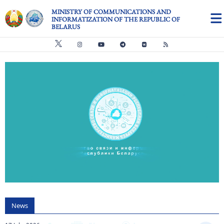
Skip to main content
MINISTRY OF COMMUNICATIONS AND
INFORMATIZATION OF THE REPUBLIC OF
BELARUS
Видео файл
us
News