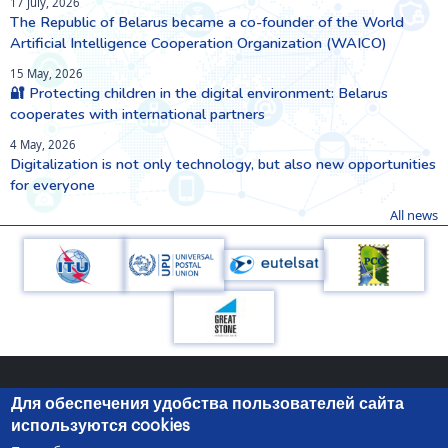
17 July, 2026
The Republic of Belarus became a co-founder of the World
Artificial Intelligence Cooperation Organization (WAICO)
15 May, 2026
🔐 Protecting children in the digital environment: Belarus
cooperates with international partners
4 May, 2026
Digitalization is not only technology, but also new opportunities
for everyone
All news
Для обеспечения удобства пользователей сайта
используются cookies