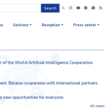
Search
me
Sections
Reception
Press center
of the World Artificial Intelligence Cooperation
ment: Belarus cooperates with international partners
lso new opportunities for everyone
All news