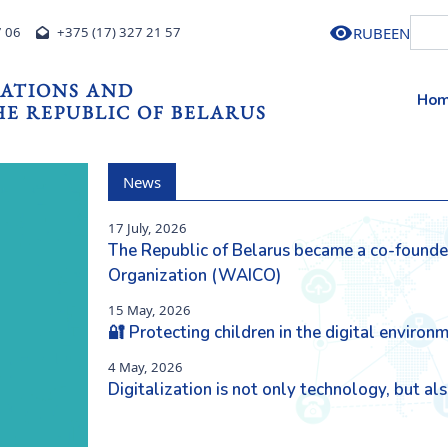
RU
BE
EN
7 06
+375 (17) 327 21 57
ATIONS AND
Ho
E REPUBLIC OF BELARUS
News
17 July, 2026
The Republic of Belarus became a co-founder 
Next
Organization (WAICO)
15 May, 2026
🔐 Protecting children in the digital environ
4 May, 2026
Digitalization is not only technology, but a